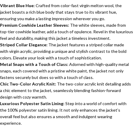
Vibrant Blue Hue:
Crafted from color-fast virgin melton wool, the
jacket boasts a rich blue body that stays true to its vibrant hue,
ensuring you make a lasting impression wherever you go.
Premium Cowhide Leather Sleeves:
The white sleeves, made from
top-tier cowhide leather, add a touch of opulence. Revel in the luxurious
feel and durability, making this jacket a timeless investment.
Striped Collar Elegance:
The jacket features a striped collar made
with virgin acrylic, providing a unique and stylish contrast to the bold
colors. Elevate your look with a touch of sophistication.
Metal Snaps with a Touch of Class:
Adorned with high-quality metal
snaps, each covered with a pristine white paint, the jacket not only
fastens securely but does so with a touch of class.
Chic Two-Color Acrylic Knit:
The two-color acrylic knit detailing adds
a chic element to the jacket, seamlessly blending fashion-forward
design with cozy warmth.
Luxurious Polyester Satin Lining:
Step into a world of comfort with
the 100% polyester satin lining. It not only enhances the jacket’s
overall feel but also ensures a smooth and indulgent wearing
experience.