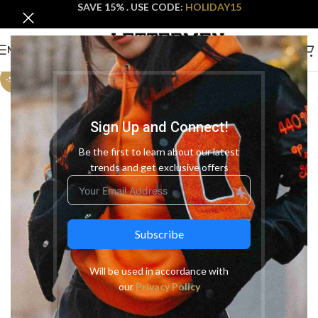
SAVE 15% . USE CODE:
HOLIDAY15
MENU
-50%
Sign Up and Connect!
Be the first to learn about our latest
trends and get exclusive offers
Subscribe
Will be used in accordance with
our
Privacy Policy