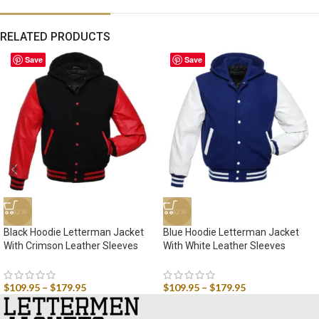
RELATED PRODUCTS
Save
Save
-42%
-42%
Black Hoodie Letterman Jacket
Blue Hoodie Letterman Jacket
With Crimson Leather Sleeves
With White Leather Sleeves
$
109.95
–
$
179.95
$
109.95
–
$
179.95