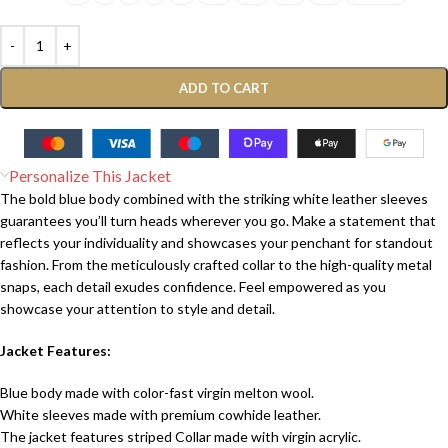
ADD TO CART
Personalize This Jacket
The bold blue body combined with the striking white leather sleeves
guarantees you’ll turn heads wherever you go. Make a statement that
reflects your individuality and showcases your penchant for standout
fashion. From the meticulously crafted collar to the high-quality metal
snaps, each detail exudes confidence. Feel empowered as you
showcase your attention to style and detail.
Jacket Features:
Blue body made with color-fast virgin melton wool.
White sleeves made with premium cowhide leather.
The jacket features striped Collar made with virgin acrylic.