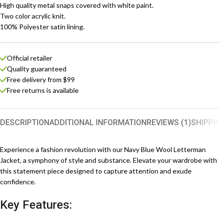
High quality metal snaps covered with white paint.
Two color acrylic knit.
100% Polyester satin lining.
Official retailer
Quality guaranteed
Free delivery from $99
Free returns is available
DESCRIPTION
ADDITIONAL INFORMATION
REVIEWS (1)
SHIPPI
Experience a fashion revolution with our Navy Blue Wool Letterman
Jacket, a symphony of style and substance. Elevate your wardrobe with
this statement piece designed to capture attention and exude
confidence.
Key Features: