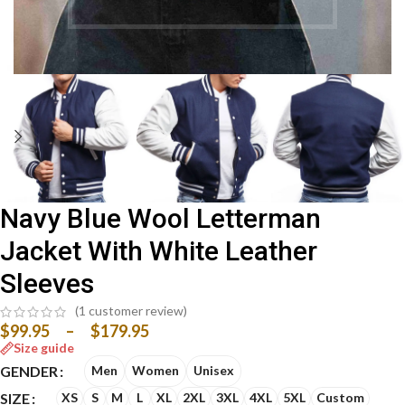
Click to enlarge
Navy Blue Wool Letterman
Jacket With White Leather
Sleeves
(
1
customer review)
$
99.95
–
$
179.95
Size guide
GENDER
Men
Women
Unisex
SIZE
XS
S
M
L
XL
2XL
3XL
4XL
5XL
Custom